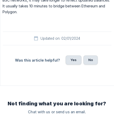
BSC networks, it may take longer to reflect updated balances.
It usually takes 10 minutes to bridge between Ethereum and
Polygon.
Updated on: 02/01/2024
Yes
No
Was this article helpful?
Not finding what you are looking for?
Chat with us or send us an email.