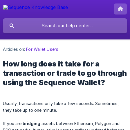
Articles on:
For Wallet Users
How long does it take for a
transaction or trade to go through
using the Sequence Wallet?
Usually, transactions only take a few seconds. Sometimes,
they take up to one minute.
If you are
bridging
assets between Ethereum, Polygon and