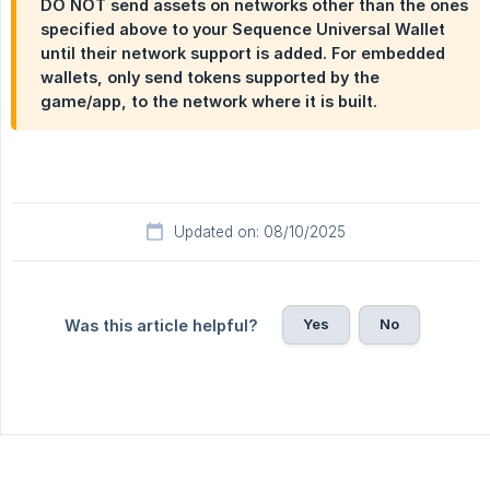
DO NOT send assets on networks other than the ones
specified above to your Sequence Universal Wallet
until their network support is added. For embedded
wallets, only send tokens supported by the
game/app, to the network where it is built.
Updated on: 08/10/2025
Yes
No
Was this article helpful?