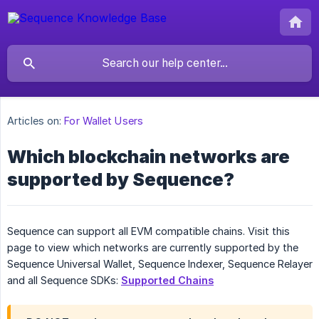
Articles on:
For Wallet Users
Which blockchain networks are
supported by Sequence?
Sequence can support all EVM compatible chains. Visit this
page to view which networks are currently supported by the
Sequence Universal Wallet, Sequence Indexer, Sequence Relayer
and all Sequence SDKs:
Supported Chains