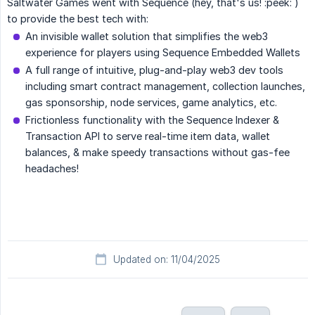
Saltwater Games went with Sequence (hey, that's us! :peek: )
to provide the best tech with:
An invisible wallet solution that simplifies the web3
experience for players using Sequence Embedded Wallets
A full range of intuitive, plug-and-play web3 dev tools
including smart contract management, collection launches,
gas sponsorship, node services, game analytics, etc.
Frictionless functionality with the Sequence Indexer &
Transaction API to serve real-time item data, wallet
balances, & make speedy transactions without gas-fee
headaches!
Updated on: 11/04/2025