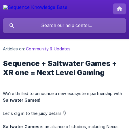
Articles on:
Community & Updates
Sequence + Saltwater Games +
XR one = Next Level Gaming
We're thrilled to announce a new ecosystem partnership with
Saltwater Games
!
Let's dig in to the juicy details 👇
Saltwater Games
is an alliance of studios, including Nexus