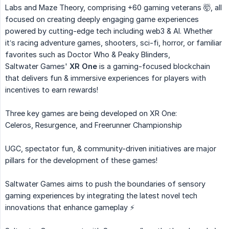
Labs and Maze Theory, comprising +60 gaming veterans 🤯, all
focused on creating deeply engaging game experiences
powered by cutting-edge tech including web3 & AI. Whether
it’s racing adventure games, shooters, sci-fi, horror, or familiar
favorites such as Doctor Who & Peaky Blinders,
Saltwater Games'
XR One
is a gaming-focused blockchain
that delivers fun & immersive experiences for players with
incentives to earn rewards!
Three key games are being developed on XR One:
Celeros, Resurgence, and Freerunner Championship
UGC, spectator fun, & community-driven initiatives are major
pillars for the development of these games!
Saltwater Games aims to push the boundaries of sensory
gaming experiences by integrating the latest novel tech
innovations that enhance gameplay ⚡