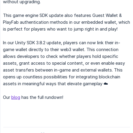
without upgrading.
This game engine SDK update also features Guest Wallet &
PlayFab authentication methods in our embedded wallet, which
is perfect for players who want to jump right in and play!
In our Unity SDK 3.8.2 update, players can now link their in-
game wallet directly to their web3 wallet. This connection
allows developers to check whether players hold specific
assets, grant access to special content, or even enable easy
asset transfers between in-game and external wallets. This
opens up countless possibilities for integrating blockchain
assets in meaningful ways that elevate gameplay ☁️
Our
blog
has the full rundown!