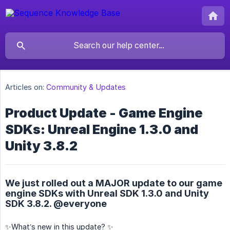
Articles on:
Community & Updates
Product Update - Game Engine
SDKs: Unreal Engine 1.3.0 and
Unity 3.8.2
We just rolled out a MAJOR update to our game
engine SDKs with Unreal SDK 1.3.0 and Unity
SDK 3.8.2. @everyone
✨What’s new in this update? ✨