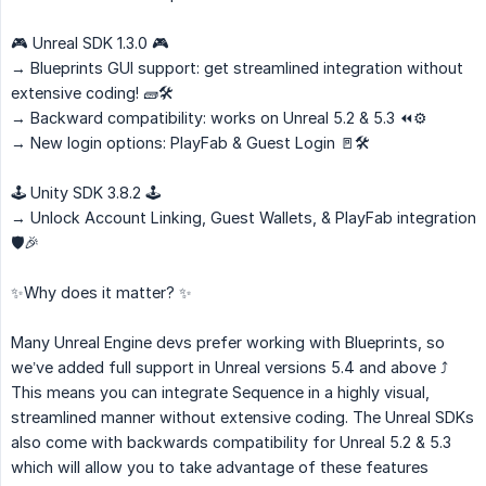
🎮 Unreal SDK 1.3.0 🎮
→ Blueprints GUI support: get streamlined integration without
extensive coding! 🧱🛠️
→ Backward compatibility: works on Unreal 5.2 & 5.3 ⏪⚙️
→ New login options: PlayFab & Guest Login 🚪🛠️
🕹️ Unity SDK 3.8.2 🕹️
→ Unlock Account Linking, Guest Wallets, & PlayFab integration
🛡️🎉
✨Why does it matter? ✨
Many Unreal Engine devs prefer working with Blueprints, so
we’ve added full support in Unreal versions 5.4 and above ⤴️
This means you can integrate Sequence in a highly visual,
streamlined manner without extensive coding. The Unreal SDKs
also come with backwards compatibility for Unreal 5.2 & 5.3
which will allow you to take advantage of these features