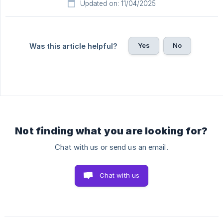
Updated on: 11/04/2025
Yes
No
Was this article helpful?
Not finding what you are looking for?
Chat with us or send us an email.
Chat with us