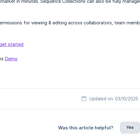
market in minutes. Sequence Collections can also be fully managed 
ermissions for viewing & editing across collaborators, team memb
get started
ons
Demo
Updated on: 03/10/2025
Yes
Was this article helpful?