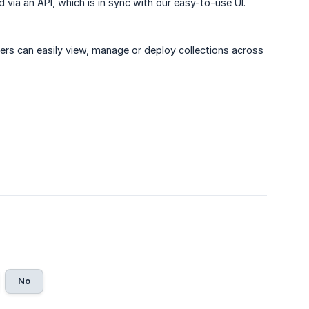
via an API, which is in sync with our easy-to-use UI.
ers can easily view, manage or deploy collections across
No