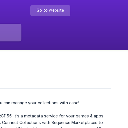
Go to website
u can manage your collections with ease!
RC1155. It’s a metadata service for your games & apps
ow. Connect Collections with Sequence Marketplaces to