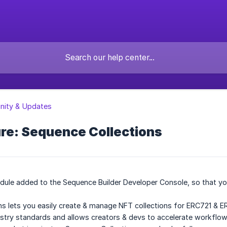
ity & Updates
re: Sequence Collections
ule added to the Sequence Builder Developer Console, so that yo
s lets you easily create & manage NFT collections for ERC721 & E
dustry standards and allows creators & devs to accelerate workfl