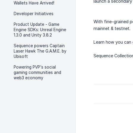
launch a secondary 
Wallets Have Arrived!
Developer Initiatives
With fine-grained p
Product Update - Game
mainnet & testnet.
Engine SDKs: Unreal Engine
1.3.0 and Unity 3.8.2
Learn how you can
Sequence powers Captain
Laser Hawk The G.A.M.E. by
Sequence Collecti
Ubisoft
Powering PVP's social
gaming communities and
web3 economy