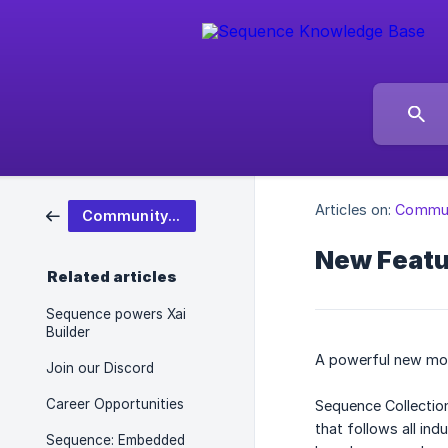
Articles on:
Commun
Community & Updates
New Featu
Related articles
Sequence powers Xai
Builder
A powerful new mod
Join our Discord
Career Opportunities
Sequence Collection
that follows all in
Sequence: Embedded