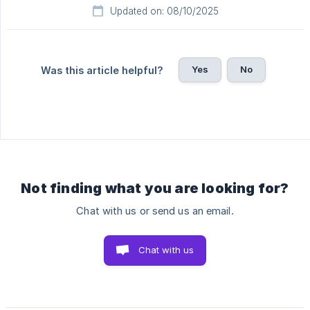
Updated on: 08/10/2025
Yes
No
Was this article helpful?
Not finding what you are looking for?
Chat with us or send us an email.
Chat with us