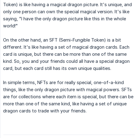
Token) is like having a magical dragon picture. It's unique, and
only one person can own the special magical version. It's like
saying, "I have the only dragon picture like this in the whole
world!"
On the other hand, an SFT (Semi-Fungible Token) is a bit
different. It's like having a set of magical dragon cards. Each
card is unique, but there can be more than one of the same
kind. So, you and your friends could all have a special dragon
card, but each card still has its own unique qualities.
In simple terms, NFTs are for really special, one-of-a-kind
things, like the only dragon picture with magical powers. SFTs
are for collections where each item is special, but there can be
more than one of the same kind, like having a set of unique
dragon cards to trade with your friends.