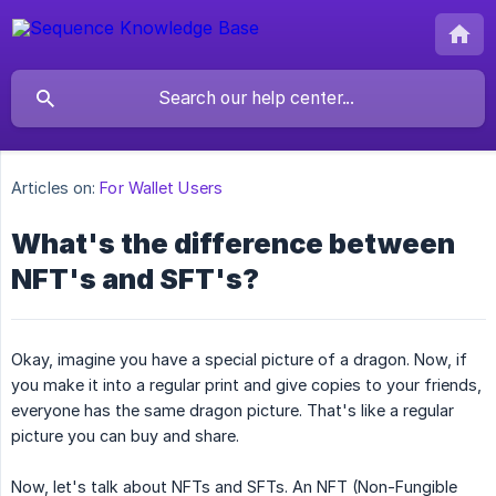
Articles on:
For Wallet Users
What's the difference between
NFT's and SFT's?
Okay, imagine you have a special picture of a dragon. Now, if
you make it into a regular print and give copies to your friends,
everyone has the same dragon picture. That's like a regular
picture you can buy and share.
Now, let's talk about NFTs and SFTs. An NFT (Non-Fungible