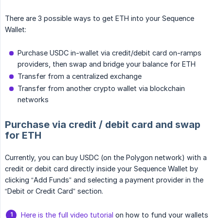
There are 3 possible ways to get ETH into your Sequence
Wallet:
Purchase USDC in-wallet via credit/debit card on-ramps
providers, then swap and bridge your balance for ETH
Transfer from a centralized exchange
Transfer from another crypto wallet via blockchain
networks
Purchase via credit / debit card and swap
for ETH
Currently, you can buy USDC (on the Polygon network) with a
credit or debit card directly inside your Sequence Wallet by
clicking “Add Funds” and selecting a payment provider in the
“Debit or Credit Card” section.
Here is the full video tutorial
on how to fund your wallets