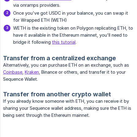
via onramps providers.
Once you've got USDC in your balance, you can swap it
for Wrapped ETH (WETH)
WETH is the existing token on Polygon replicating ETH, to
have it available in the Ethereum mainnet, you'll need to
bridge it following
this tutorial
.
Transfer from a centralized exchange
Alternatively, you can purchase ETH on an exchange, such as
Coinbase
,
Kraken
, Binance or others, and transfer it to your
Sequence Wallet.
Transfer from another crypto wallet
If you already know someone with ETH, you can receive it by
sharing your Sequence wallet address, making sure the ETH is
being sent through the Ethereum mainnet.