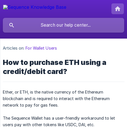
Articles on:
For Wallet Users
How to purchase ETH using a
credit/debit card?
Ether, or ETH, is the native currency of the Ethereum
blockchain and is required to interact with the Ethereum
network to pay for gas fees.
The Sequence Wallet has a user-friendly workaround to let
users pay with other tokens like USDC, DAI, etc.