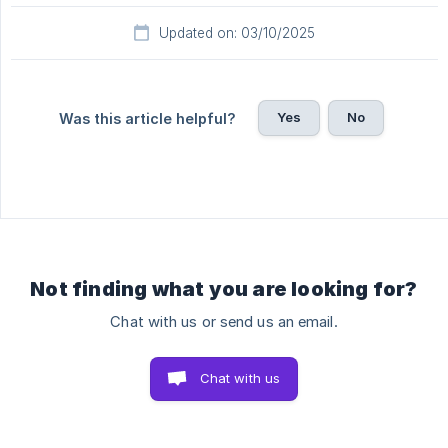
Updated on: 03/10/2025
Yes
No
Was this article helpful?
Not finding what you are looking for?
Chat with us or send us an email.
Chat with us