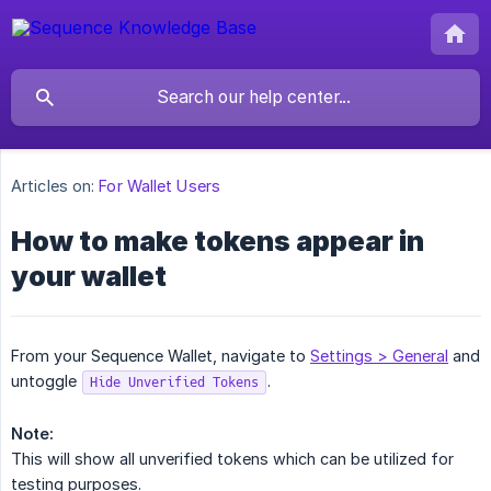
Articles on:
For Wallet Users
How to make tokens appear in
your wallet
From your Sequence Wallet, navigate to
Settings > General
and
untoggle
.
Hide Unverified Tokens
Note:
This will show all unverified tokens which can be utilized for
testing purposes.