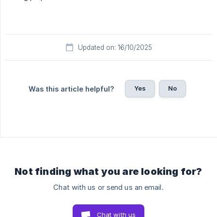
Updated on: 16/10/2025
Yes
No
Was this article helpful?
Not finding what you are looking for?
Chat with us or send us an email.
Chat with us