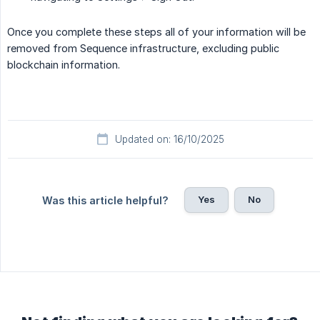
Once you complete these steps all of your information will be
removed from Sequence infrastructure, excluding public
blockchain information.
Updated on: 16/10/2025
Yes
No
Was this article helpful?