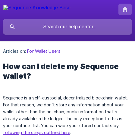
Articles on:
For Wallet Users
How can I delete my Sequence
wallet?
Sequence is a self-custodial, decentralized blockchain wallet.
For that reason, we don't store any information about your
wallet other than the on-chain, public information that's
already available in the ledger. The only exception to this is
your contacts list. You can wipe your stored contacts by
following the steps outlined here
.