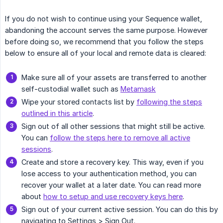
If you do not wish to continue using your Sequence wallet,
abandoning the account serves the same purpose. However
before doing so, we recommend that you follow the steps
below to ensure all of your local and remote data is cleared:
Make sure all of your assets are transferred to another
self-custodial wallet such as
Metamask
Wipe your stored contacts list by
following the steps
outlined in this article
.
Sign out of all other sessions that might still be active.
You can
follow the steps here to remove all active
sessions
.
Create and store a recovery key. This way, even if you
lose access to your authentication method, you can
recover your wallet at a later date. You can read more
about
how to setup and use recovery keys here
.
Sign out of your current active session. You can do this by
navigating to Settings > Sign Out.